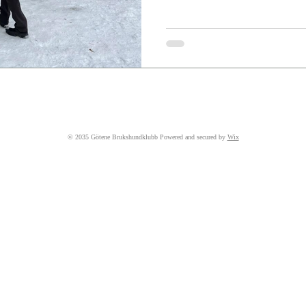
© 2035 Götene Brukshundklubb Powered and secured by
Wix